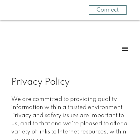
Connect
Privacy Policy
We are committed to providing quality
information within a trusted environment.
Privacy and safety issues are important to
us, and to that end we're pleased to offer a
variety of links to Internet resources, within