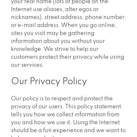
your real name (lots of people on the
Internet use aliases, alter egos or
nicknames), street address, phone number,
or e-mail address. When you go online,
sites you visit may be gathering
information about you without your
knowledge. We strive to help our
customers protect their privacy while using
our services.
Our Privacy Policy
Our policy is to respect and protect the
privacy of our users. This policy statement
tells you how we collect information from
you and how we use it. Using the Internet
should be a fun experience and we want to