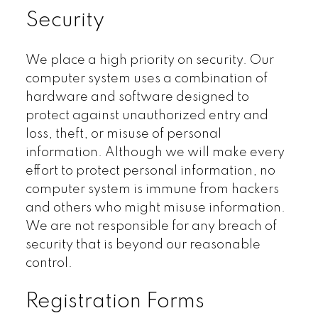
Security
We place a high priority on security. Our
computer system uses a combination of
hardware and software designed to
protect against unauthorized entry and
loss, theft, or misuse of personal
information. Although we will make every
effort to protect personal information, no
computer system is immune from hackers
and others who might misuse information.
We are not responsible for any breach of
security that is beyond our reasonable
control.
Registration Forms