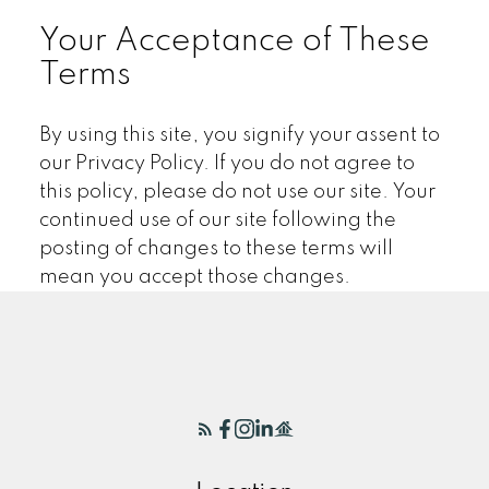
Your Acceptance of These
Terms
By using this site, you signify your assent to
our Privacy Policy. If you do not agree to
this policy, please do not use our site. Your
continued use of our site following the
posting of changes to these terms will
mean you accept those changes.