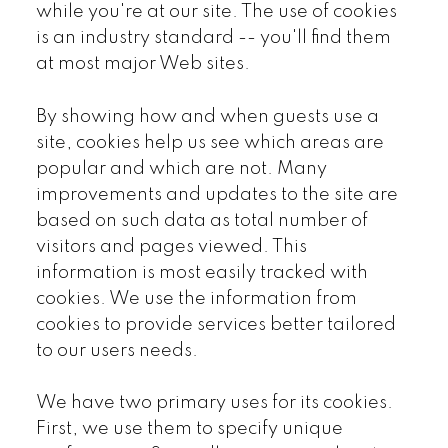
while you're at our site. The use of cookies
is an industry standard -- you'll find them
at most major Web sites.
By showing how and when guests use a
site, cookies help us see which areas are
popular and which are not. Many
improvements and updates to the site are
based on such data as total number of
visitors and pages viewed. This
information is most easily tracked with
cookies. We use the information from
cookies to provide services better tailored
to our users needs.
We have two primary uses for its cookies.
First, we use them to specify unique