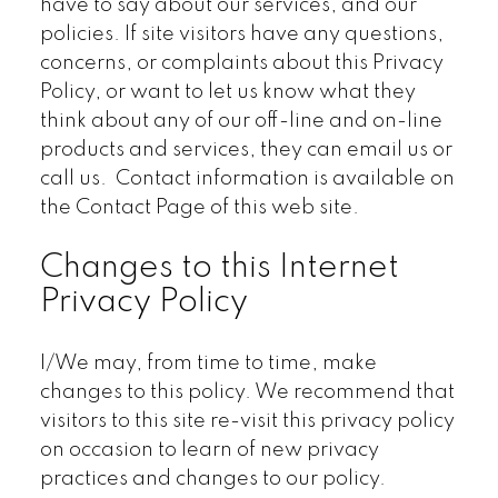
have to say about our services, and our
policies. If site visitors have any questions,
concerns, or complaints about this Privacy
Policy, or want to let us know what they
think about any of our off-line and on-line
products and services, they can email us or
call us. Contact information is available on
the Contact Page of this web site.
Changes to this Internet
Privacy Policy
I/We may, from time to time, make
changes to this policy. We recommend that
visitors to this site re-visit this privacy policy
on occasion to learn of new privacy
practices and changes to our policy.