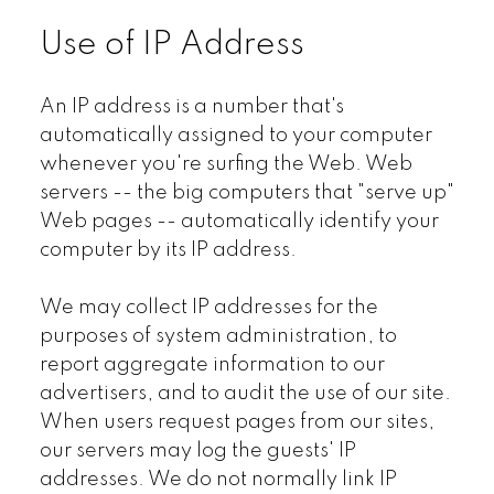
Use of IP Address
An IP address is a number that's
automatically assigned to your computer
whenever you're surfing the Web. Web
servers -- the big computers that "serve up"
Web pages -- automatically identify your
computer by its IP address.
We may collect IP addresses for the
purposes of system administration, to
report aggregate information to our
advertisers, and to audit the use of our site.
When users request pages from our sites,
our servers may log the guests' IP
addresses. We do not normally link IP