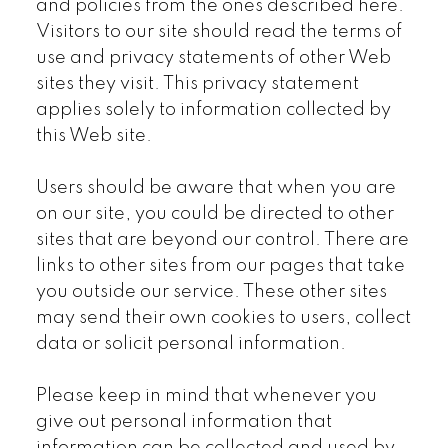
and policies from the ones described here.
Visitors to our site should read the terms of
use and privacy statements of other Web
sites they visit. This privacy statement
applies solely to information collected by
this Web site.
Users should be aware that when you are
on our site, you could be directed to other
sites that are beyond our control. There are
links to other sites from our pages that take
you outside our service. These other sites
may send their own cookies to users, collect
data or solicit personal information.
Please keep in mind that whenever you
give out personal information that