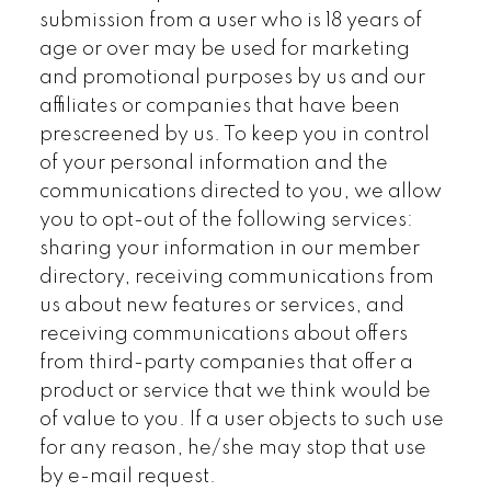
submission from a user who is 18 years of
age or over may be used for marketing
and promotional purposes by us and our
affiliates or companies that have been
prescreened by us. To keep you in control
of your personal information and the
communications directed to you, we allow
you to opt-out of the following services:
sharing your information in our member
directory, receiving communications from
us about new features or services, and
receiving communications about offers
from third-party companies that offer a
product or service that we think would be
of value to you. If a user objects to such use
for any reason, he/she may stop that use
by e-mail request.