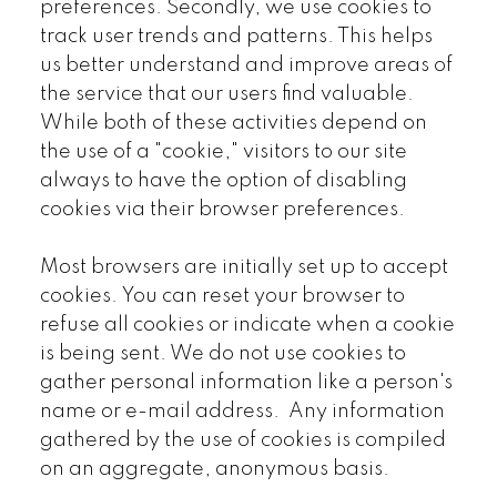
preferences. Secondly, we use cookies to
track user trends and patterns. This helps
us better understand and improve areas of
the service that our users find valuable.
While both of these activities depend on
the use of a "cookie," visitors to our site
always to have the option of disabling
cookies via their browser preferences.
Most browsers are initially set up to accept
cookies. You can reset your browser to
refuse all cookies or indicate when a cookie
is being sent. We do not use cookies to
gather personal information like a person's
name or e-mail address. Any information
gathered by the use of cookies is compiled
on an aggregate, anonymous basis.