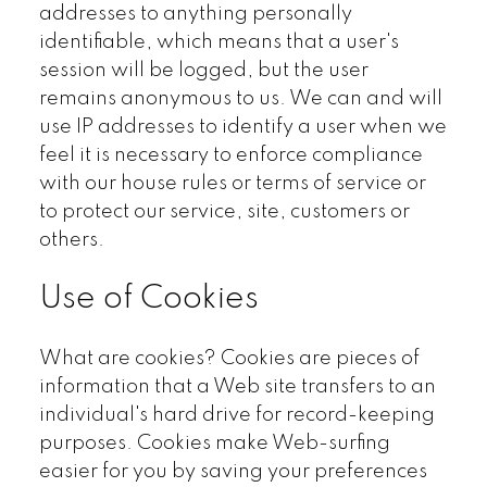
addresses to anything personally
identifiable, which means that a user's
session will be logged, but the user
remains anonymous to us. We can and will
use IP addresses to identify a user when we
feel it is necessary to enforce compliance
with our house rules or terms of service or
to protect our service, site, customers or
others.
Use of Cookies
What are cookies? Cookies are pieces of
information that a Web site transfers to an
individual's hard drive for record-keeping
purposes. Cookies make Web-surfing
easier for you by saving your preferences