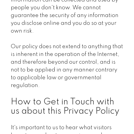
information can be collected and used by
people you don't know. We cannot
guarantee the security of any information
you disclose online and you do so at your
own risk.
Our policy does not extend to anything that
is inherent in the operation of the Internet,
and therefore beyond our control, and is
not to be applied in any manner contrary
to applicable law or governmental
regulation.
How to Get in Touch with
us about this Privacy Policy
It's important to us to hear what visitors