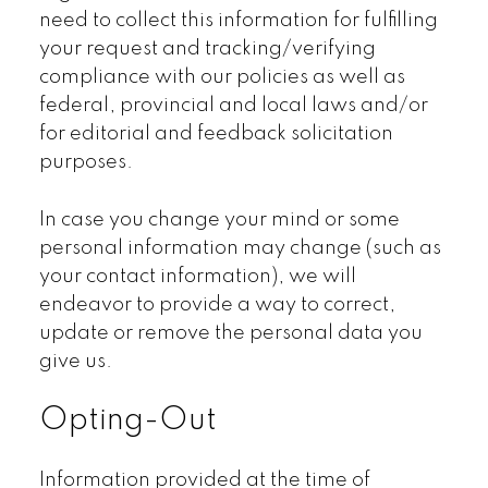
need to collect this information for fulfilling
your request and tracking/verifying
compliance with our policies as well as
federal, provincial and local laws and/or
for editorial and feedback solicitation
purposes.
In case you change your mind or some
personal information may change (such as
your contact information), we will
endeavor to provide a way to correct,
update or remove the personal data you
give us.
Opting-Out
Information provided at the time of