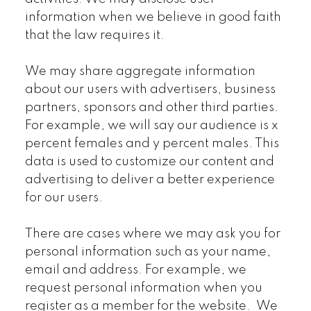
information when we believe in good faith
that the law requires it.
We may share aggregate information
about our users with advertisers, business
partners, sponsors and other third parties.
For example, we will say our audience is x
percent females and y percent males. This
data is used to customize our content and
advertising to deliver a better experience
for our users.
There are cases where we may ask you for
personal information such as your name,
email and address. For example, we
request personal information when you
register as a member for the website. We