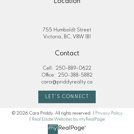
Location
755 Humboldt Street
Victoria, BC, V8W 1B1
Contact
Cell:
250-889-0622
Office:
250-388-5882
cara@priddyrealty.ca
LET'S CONNECT
© 2026 Cara Priddy. All rights reserved. |
Privacy Policy
|
Real Estate Websites by myRealPage