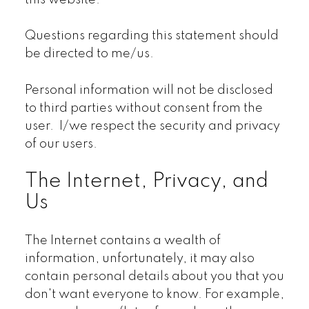
this website.
Questions regarding this statement should
be directed to me/us.
Personal information will not be disclosed
to third parties without consent from the
user. I/we respect the security and privacy
of our users.
The Internet, Privacy, and
Us
The Internet contains a wealth of
information, unfortunately, it may also
contain personal details about you that you
don't want everyone to know. For example,