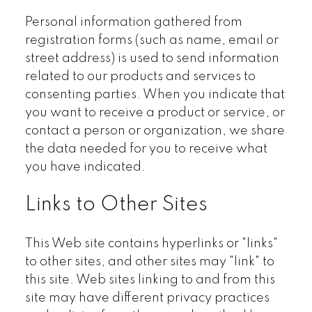
Personal information gathered from
registration forms (such as name, email or
street address) is used to send information
related to our products and services to
consenting parties. When you indicate that
you want to receive a product or service, or
contact a person or organization, we share
the data needed for you to receive what
you have indicated.
Links to Other Sites
This Web site contains hyperlinks or "links"
to other sites, and other sites may "link" to
this site. Web sites linking to and from this
site may have different privacy practices