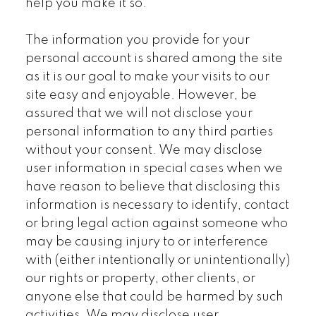
help you make it so.
The information you provide for your
personal account is shared among the site
as it is our goal to make your visits to our
site easy and enjoyable. However, be
assured that we will not disclose your
personal information to any third parties
without your consent. We may disclose
user information in special cases when we
have reason to believe that disclosing this
information is necessary to identify, contact
or bring legal action against someone who
may be causing injury to or interference
with (either intentionally or unintentionally)
our rights or property, other clients, or
anyone else that could be harmed by such
activities. We may disclose user