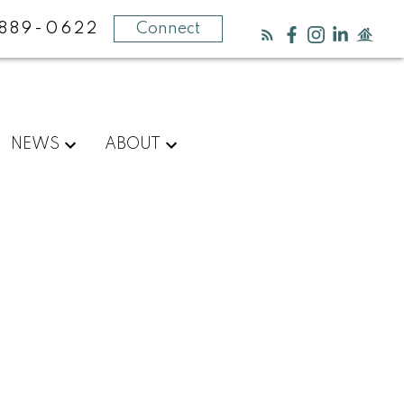
889-0622
Connect
NEWS
ABOUT