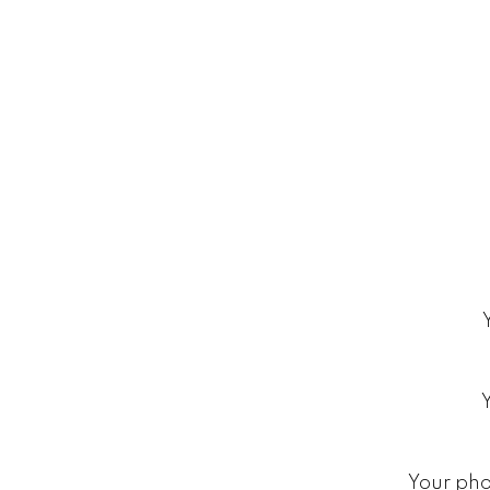
Your ph