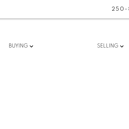
250-
BUYING
SELLING