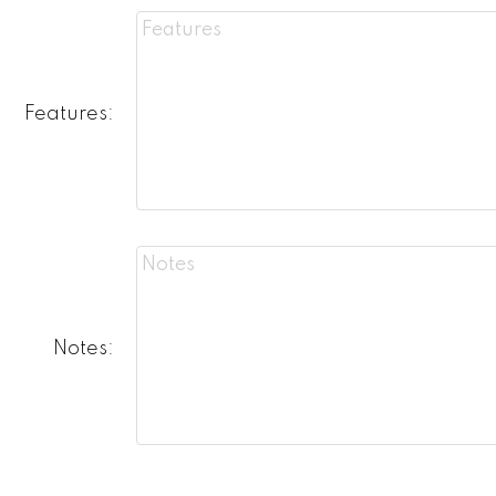
Features:
Notes: