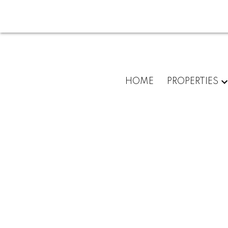
HOME
PROPERTIES