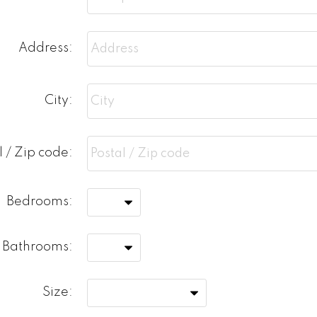
Address:
City:
l / Zip code:
Bedrooms:
Bathrooms:
Size: