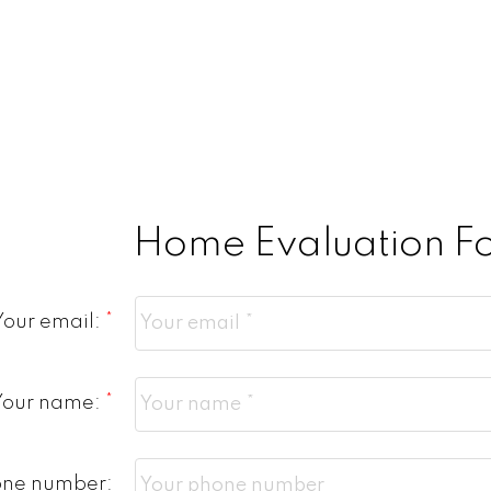
Home Evaluation F
Your email:
Your name:
one number: