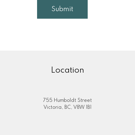
Submit
Location
755 Humboldt Street
Victoria, BC, V8W 1B1