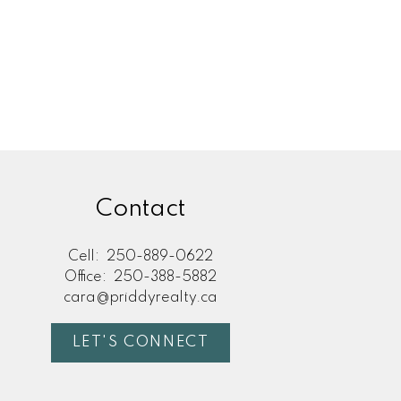
Contact
Cell:
250-889-0622
Office:
250-388-5882
cara@priddyrealty.ca
LET'S CONNECT