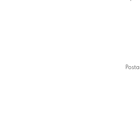
Posta