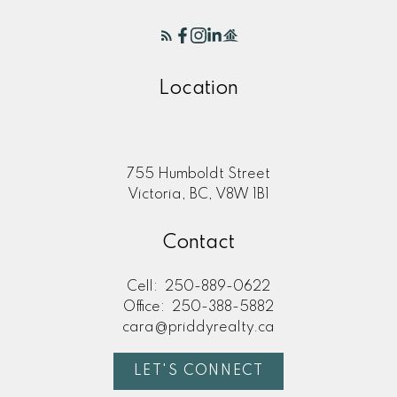
Location
755 Humboldt Street
Victoria, BC, V8W 1B1
Contact
Cell:
250-889-0622
Office:
250-388-5882
cara@priddyrealty.ca
LET'S CONNECT