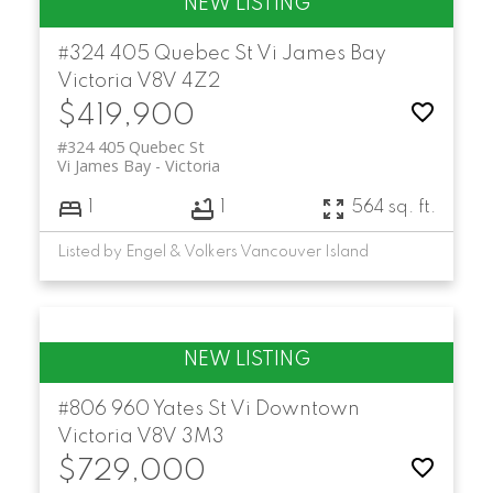
#324 405 Quebec St
Vi James Bay
Victoria
V8V 4Z2
$419,900
#324 405 Quebec St
Vi James Bay
Victoria
1
1
564 sq. ft.
Listed by Engel & Volkers Vancouver Island
#806 960 Yates St
Vi Downtown
Victoria
V8V 3M3
$729,000