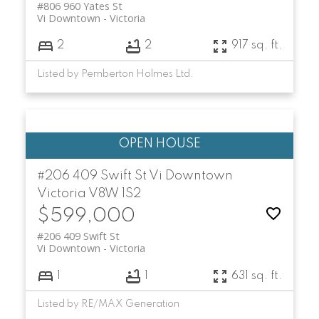
#806 960 Yates St
Vi Downtown
Victoria
2
2
917 sq. ft.
Listed by Pemberton Holmes Ltd.
#206 409 Swift St
Vi Downtown
Victoria
V8W 1S2
$599,000
#206 409 Swift St
Vi Downtown
Victoria
1
1
631 sq. ft.
Listed by RE/MAX Generation