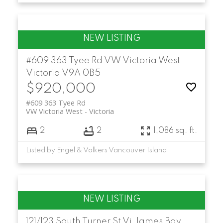
#609 363 Tyee Rd
VW Victoria West
Victoria
V9A 0B5
$920,000
#609 363 Tyee Rd
VW Victoria West
Victoria
2
2
1,086 sq. ft.
Listed by Engel & Volkers Vancouver Island
121/123 South Turner St
Vi James Bay