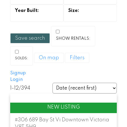
Save search
On map
Filters
Signup
Login
1-12
/
394
#306 689 Bay St
Vi Downtown
Victoria