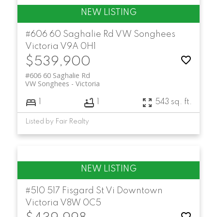
#606 60 Saghalie Rd
VW Songhees
Victoria
V9A 0H1
$539,900
#606 60 Saghalie Rd
VW Songhees
Victoria
1
1
543 sq. ft.
Listed by Fair Realty
#510 517 Fisgard St
Vi Downtown
Victoria
V8W 0C5