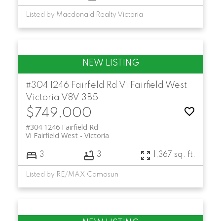
Listed by Macdonald Realty Victoria
#304 1246 Fairfield Rd
Vi Fairfield West
Victoria
V8V 3B5
$749,000
#304 1246 Fairfield Rd
Vi Fairfield West
Victoria
3
3
1,367 sq. ft.
Listed by RE/MAX Camosun