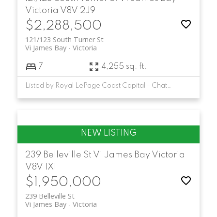
Victoria
V8V 2J9
$2,288,500
121/123 South Turner St
Vi James Bay
Victoria
7
4,255 sq. ft.
Listed by Royal LePage Coast Capital - Chatterton
239 Belleville St
Vi James Bay
Victoria
V8V 1X1
$1,950,000
239 Belleville St
Vi James Bay
Victoria