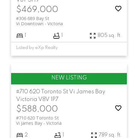
V8T 5H9
$469,000
#306 689 Bay St
Vi Downtown
Victoria
1
1
805 sq. ft.
Listed by eXp Realty
#710 620 Toronto St
Vi James Bay
Victoria
V8V 1P7
$588,000
#710 620 Toronto St
Vi James Bay
Victoria
2
1
789 sq. ft.