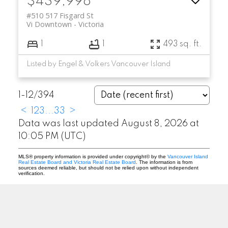
$439,998
#510 517 Fisgard St
Vi Downtown
Victoria
1
1
493 sq. ft.
Listed by Engel & Volkers Vancouver Island
1-12
/
394
<
1
2
3
...
33
>
Data was last updated August 8, 2026 at
10:05 PM (UTC)
MLS® property information is provided under copyright© by the
Vancouver Island
Real Estate Board and Victoria Real Estate Board
. The information is from
sources deemed reliable, but should not be relied upon without independent
verification.