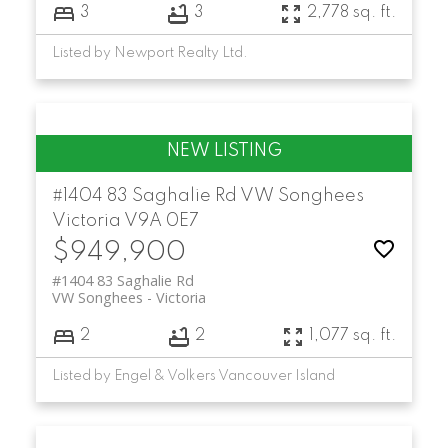
3
3
2,778 sq. ft.
Listed by Newport Realty Ltd.
#1404 83 Saghalie Rd
VW Songhees
Victoria
V9A 0E7
$949,900
#1404 83 Saghalie Rd
VW Songhees
Victoria
2
2
1,077 sq. ft.
Listed by Engel & Volkers Vancouver Island