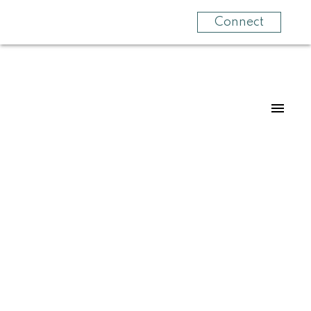
Connect
Signup
Login
308 964 Heywood Ave
Vi Fairfield West
Victoria
V8X 5J2