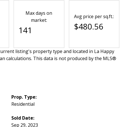
Max days on
Avg price per sq.ft.:
market:
$480.56
141
urrent listing's property type and located in
La Happy
an calculations. This data is not produced by the MLS®
Prop. Type:
Residential
Sold Date:
Sep 29, 2023