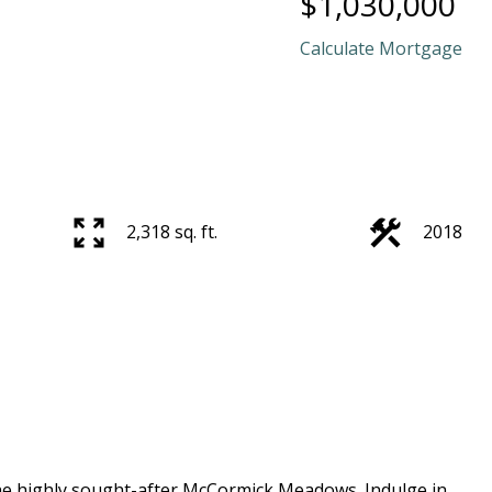
$1,030,000
Calculate Mortgage
2,318 sq. ft.
2018
he highly sought-after McCormick Meadows. Indulge in