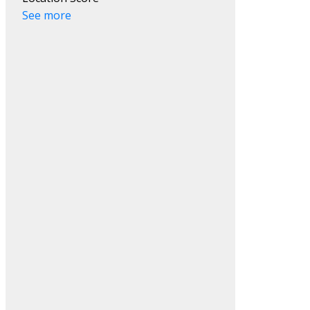
See more