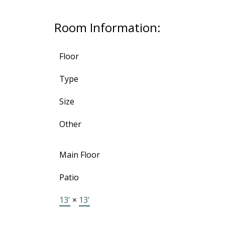
Room Information:
Floor
Type
Size
Other
Main Floor
Patio
13'
×
13'