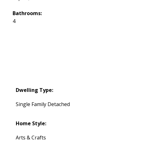
Bathrooms:
4
Dwelling Type:
Single Family Detached
Home Style:
Arts & Crafts