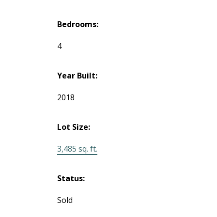
Bedrooms:
4
Year Built:
2018
Lot Size:
3,485 sq. ft.
Status:
Sold