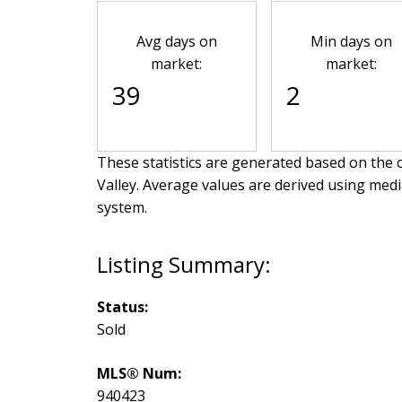
Avg days on
Min days on
market:
market:
39
2
These statistics are generated based on the c
Valley
. Average values are derived using medi
system.
Status:
Sold
MLS® Num:
940423