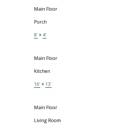
Main Floor
Porch
8'
×
4'
Main Floor
Kitchen
16'
×
13'
Main Floor
Living Room