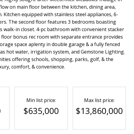
ow on main floor between the kitchen, dining area,
. Kitchen equipped with stainless steel appliances, 6-
rs. The second floor features 3 bedrooms boasting
s walk-in closet. 4-pc bathroom with convenient stacker
 floor bonus rec room with separate entrance provides
Storage space aplenty in double garage & a fully fenced
s hot water, irrigation system, and Gemstone Lighting.
es offering schools, shopping, parks, golf, & the
uxury, comfort, & convenience.
Min list price:
Max list price:
0
$635,000
$13,860,000