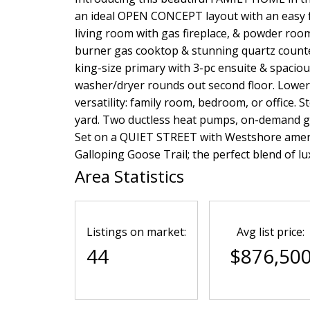
an ideal OPEN CONCEPT layout with an easy fl
living room with gas fireplace, & powder room
burner gas cooktop & stunning quartz counte
king-size primary with 3-pc ensuite & spaciou
washer/dryer rounds out second floor. Lower
versatility: family room, bedroom, or office. 
yard. Two ductless heat pumps, on-demand ga
Set on a QUIET STREET with Westshore ameniti
Galloping Goose Trail; the perfect blend of l
Area Statistics
Listings on market:
Avg list price:
44
$876,50