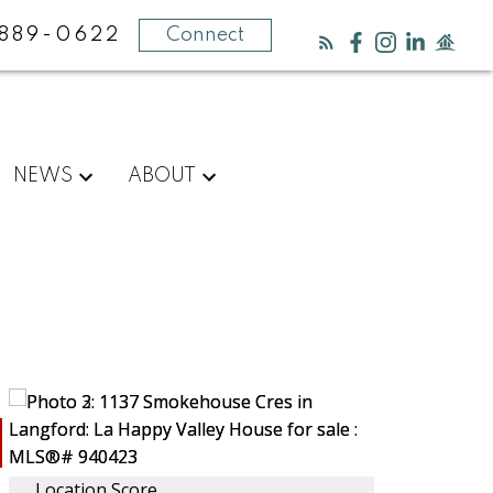
889-0622
Connect
NEWS
ABOUT
Location Score