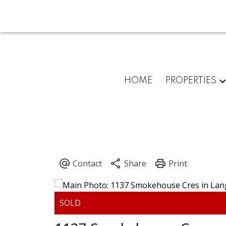
HOME
PROPERTIES