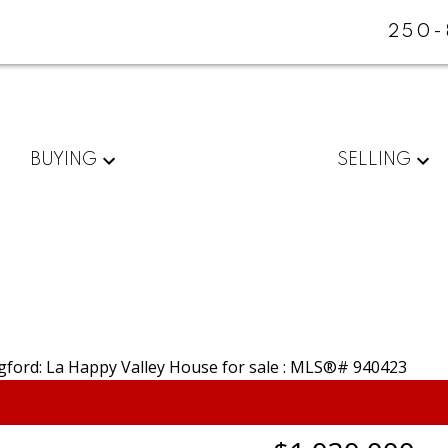
250-
BUYING
SELLING