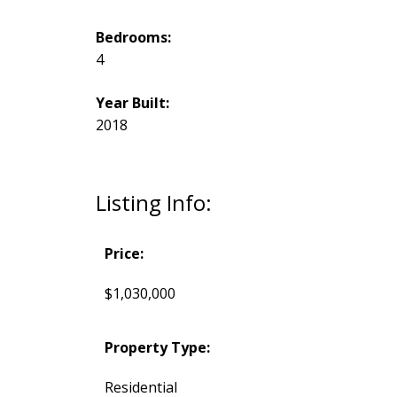
Bedrooms:
4
Year Built:
2018
Listing Info:
Price:
$1,030,000
Property Type:
Residential