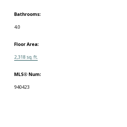
Bathrooms:
4.0
Floor Area:
2,318 sq. ft.
MLS® Num:
940423