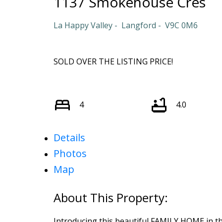
1137 Smokehouse Cres
La Happy Valley
Langford
V9C 0M6
SOLD OVER THE LISTING PRICE!
4
4.0
Details
Photos
Map
Introducing this beautiful FAMILY HOME in t