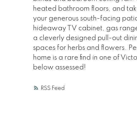
heated bathroom floors, and tak
your generous south-facing pat
hideaway TV cabinet, gas range
a cleverly designed pull-out din
spaces for herbs and flowers. Pe
home is a rare find in one of Vic
below assessed!
RSS