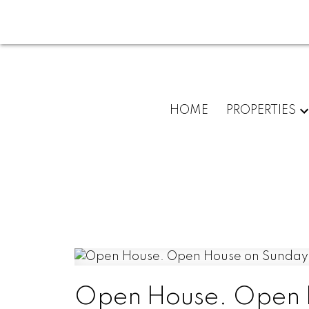
HOME
PROPERTIES
Open House. Open H