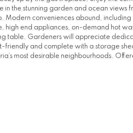
e in the stunning garden and ocean views 
io. Modern conveniences abound, including
, high end appliances, on-demand hot wa
ing table. Gardeners will appreciate dedic
t-friendly and complete with a storage shed
toria’s most desirable neighbourhoods. Offe