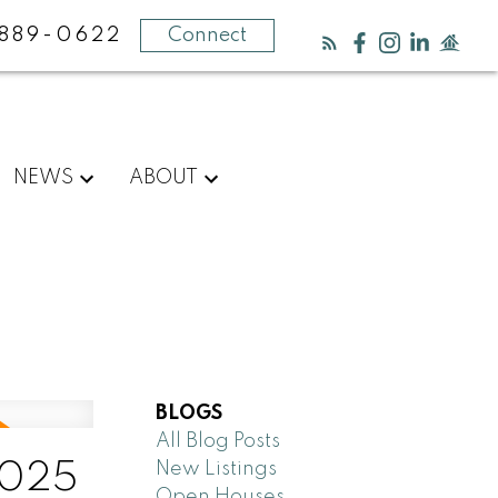
889-0622
Connect
NEWS
ABOUT
BLOGS
All Blog Posts
New Listings
2025
Open Houses