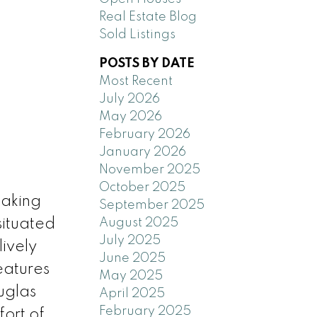
Real Estate Blog
Sold Listings
POSTS BY DATE
Most Recent
July 2026
May 2026
February 2026
January 2026
November 2025
October 2025
taking
September 2025
August 2025
situated
July 2025
lively
June 2025
eatures
May 2025
uglas
April 2025
February 2025
fort of