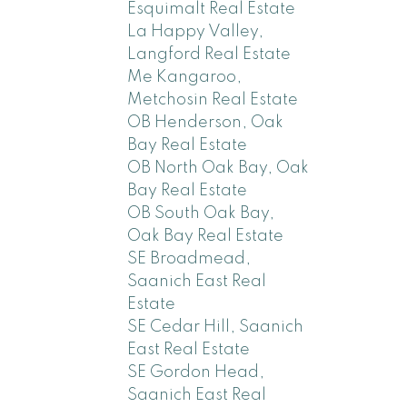
Esquimalt Real Estate
La Happy Valley,
Langford Real Estate
Me Kangaroo,
Metchosin Real Estate
OB Henderson, Oak
Bay Real Estate
OB North Oak Bay, Oak
Bay Real Estate
OB South Oak Bay,
Oak Bay Real Estate
SE Broadmead,
Saanich East Real
Estate
SE Cedar Hill, Saanich
East Real Estate
SE Gordon Head,
Saanich East Real