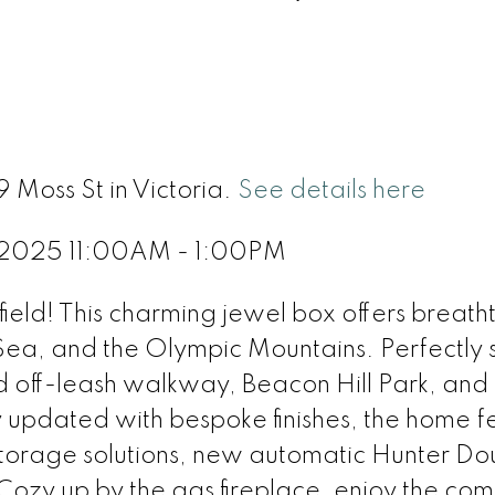
9 Moss St in Victoria.
See details here
, 2025 11:00AM - 1:00PM
ield! This charming jewel box offers breath
 Sea, and the Olympic Mountains. Perfectly 
d off-leash walkway, Beacon Hill Park, and 
y updated with bespoke finishes, the home f
t storage solutions, new automatic Hunter Do
Cozy up by the gas fireplace, enjoy the com