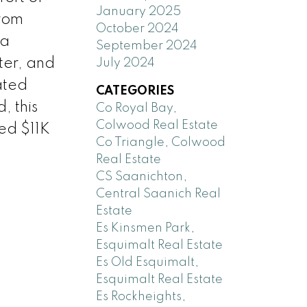
January 2025
from
October 2024
 a
September 2024
ter, and
July 2024
ated
CATEGORIES
, this
Co Royal Bay,
Colwood Real Estate
red $11K
Co Triangle, Colwood
Real Estate
CS Saanichton,
Central Saanich Real
Estate
Es Kinsmen Park,
Esquimalt Real Estate
Es Old Esquimalt,
Esquimalt Real Estate
Es Rockheights,