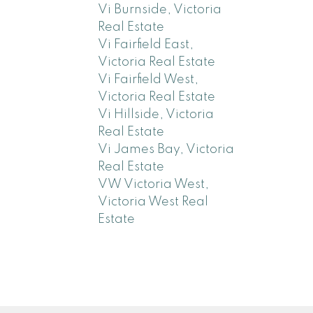
Vi Burnside, Victoria
Real Estate
Vi Fairfield East,
Victoria Real Estate
Vi Fairfield West,
Victoria Real Estate
Vi Hillside, Victoria
Real Estate
Vi James Bay, Victoria
Real Estate
VW Victoria West,
Victoria West Real
Estate