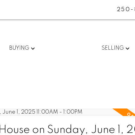
250-
BUYING
SELLING
ouse on Sunday, June 1, 