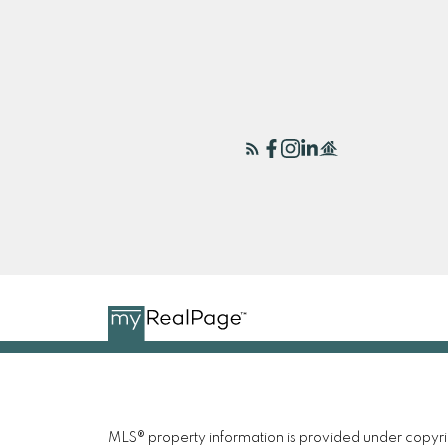
MLS® property information is provided under copyr