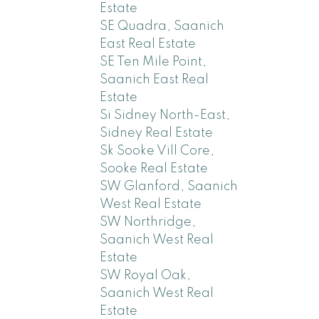
Estate
SE Quadra, Saanich
East Real Estate
SE Ten Mile Point,
Saanich East Real
Estate
Si Sidney North-East,
Sidney Real Estate
Sk Sooke Vill Core,
Sooke Real Estate
SW Glanford, Saanich
West Real Estate
SW Northridge,
Saanich West Real
Estate
SW Royal Oak,
Saanich West Real
Estate