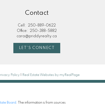
Contact
Cell:
250-889-0622
Office:
250-388-5882
cara@priddyrealty.ca
LET'S CONNECT
rivacy Policy
|
Real Estate Websites by myRealPage
state Board
. The information is from sources