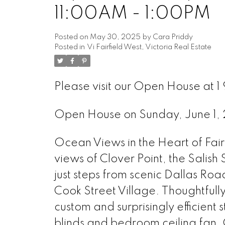
11:00AM - 1:00PM
Posted on
May 30, 2025
by
Cara Priddy
Posted in
Vi Fairfield West, Victoria Real Estate
Please visit our Open House at 1 
Open House on Sunday, June 1
Ocean Views in the Heart of Fairf
views of Clover Point, the Salish
just steps from scenic Dallas Roa
Cook Street Village. Thoughtfull
custom and surprisingly efficien
blinds and bedroom ceiling fan. 