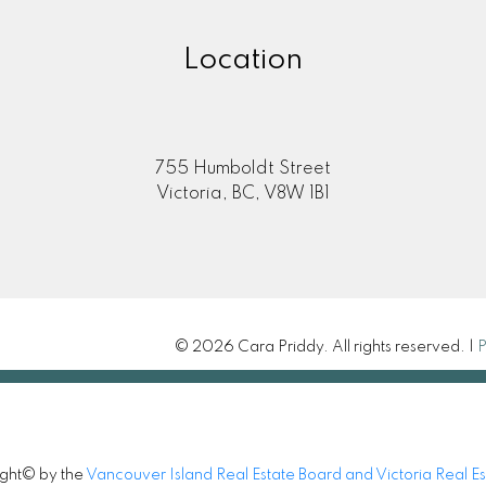
Location
755 Humboldt Street
Victoria, BC, V8W 1B1
© 2026 Cara Priddy. All rights reserved. |
P
ight© by the
Vancouver Island Real Estate Board and Victoria Real E