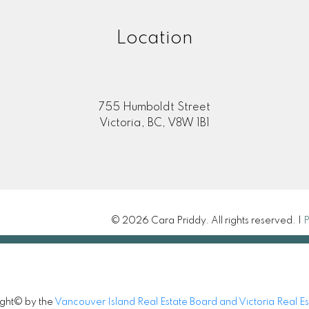
Location
755 Humboldt Street
Victoria, BC, V8W 1B1
© 2026 Cara Priddy. All rights reserved. |
P
ight© by the
Vancouver Island Real Estate Board and Victoria Real E