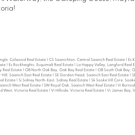
oria!
angle, Colwood Real Estate
|
CS Saanichton, Central Saanich Real Estate
|
Es 
tate
|
Es Rockheights, Esquimalt Real Estate
|
La Happy Valley, Langford Real 
 Real Estate
|
OB North Oak Bay, Oak Bay Real Estate
|
OB South Oak Bay, O
 Hill, Saanich East Real Estate
|
SE Gordon Head, Saanich East Real Estate
|
S
eal Estate
|
Si Sidney North-East, Sidney Real Estate
|
Sk Sooke Vill Core, Sook
aanich West Real Estate
|
SW Royal Oak, Saanich West Real Estate
|
Vi Burnsid
eld West, Victoria Real Estate
|
Vi Hillside, Victoria Real Estate
|
Vi James Bay, V