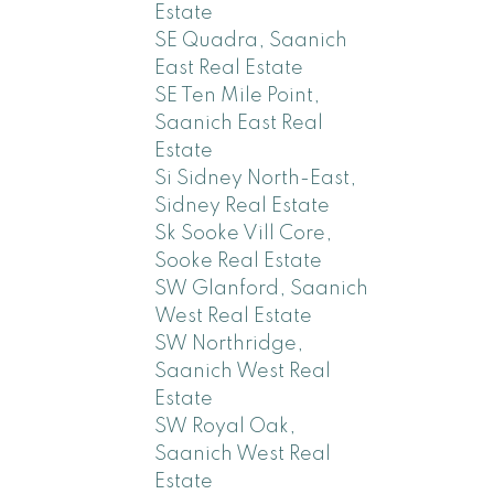
Estate
SE Quadra, Saanich
East Real Estate
SE Ten Mile Point,
Saanich East Real
Estate
Si Sidney North-East,
Sidney Real Estate
Sk Sooke Vill Core,
Sooke Real Estate
SW Glanford, Saanich
West Real Estate
SW Northridge,
Saanich West Real
Estate
SW Royal Oak,
Saanich West Real
Estate