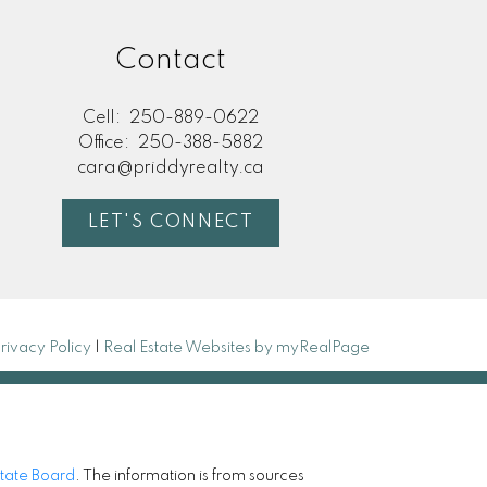
Contact
Cell:
250-889-0622
Office:
250-388-5882
cara@priddyrealty.ca
LET'S CONNECT
rivacy Policy
|
Real Estate Websites by myRealPage
state Board
. The information is from sources