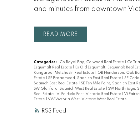
and minutes from downtown Vict
READ
Categories:
Co Royal Bay, Colwood Real Estate
|
Co Tri
Esquimalt Real Estate
|
Es Old Esquimalt, Esquimalt Real Es
Kangaroo, Metchosin Real Estate
|
OB Henderson, Oak Bay
Estate
|
SE Broadmead, Saanich East Real Estate
|
SE Cedar
Saanich East Real Estate
|
SE Ten Mile Point, Saanich East R
SW Glanford, Saanich West Real Estate
|
SW Northridge, S
Real Estate
|
Vi Fairfield East, Victoria Real Estate
|
Vi Fairfi
Estate
|
VW Victoria West, Victoria West Real Estate
RSS