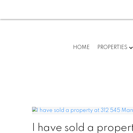
HOME
PROPERTIES
I have sold a proper