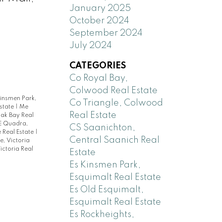
January 2025
October 2024
September 2024
July 2024
CATEGORIES
Co Royal Bay,
Colwood Real Estate
Kinsmen Park,
Co Triangle, Colwood
Estate
|
Me
Real Estate
ak Bay Real
E Quadra,
CS Saanichton,
e Real Estate
|
Central Saanich Real
e, Victoria
ictoria Real
Estate
Es Kinsmen Park,
Esquimalt Real Estate
Es Old Esquimalt,
Esquimalt Real Estate
Es Rockheights,