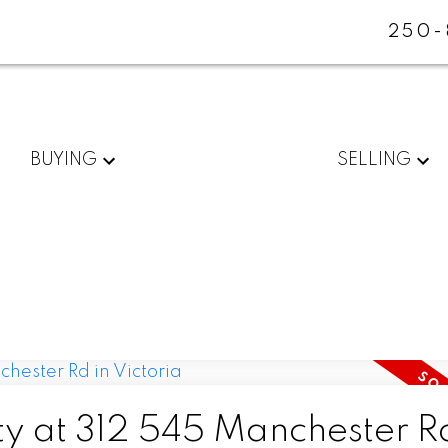
250-
BUYING
SELLING
ty at 312 545 Manchester Rd