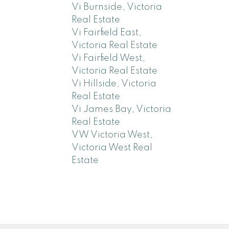
Vi Burnside, Victoria
Real Estate
Vi Fairfield East,
Victoria Real Estate
Vi Fairfield West,
Victoria Real Estate
Vi Hillside, Victoria
Real Estate
Vi James Bay, Victoria
Real Estate
VW Victoria West,
Victoria West Real
Estate