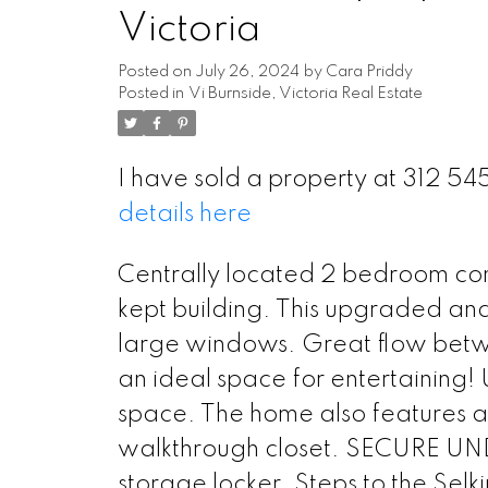
Victoria
Posted on
July 26, 2024
by
Cara Priddy
Posted in
Vi Burnside, Victoria Real Estate
I have sold a property at 312 5
details here
Centrally located 2 bedroom cond
kept building. This upgraded and u
large windows. Great flow betwe
an ideal space for entertaining! U
space. The home also features 
walkthrough closet. SECURE UN
storage locker. Steps to the Sel