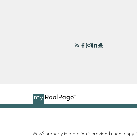
MLS® property information is provided under copyr