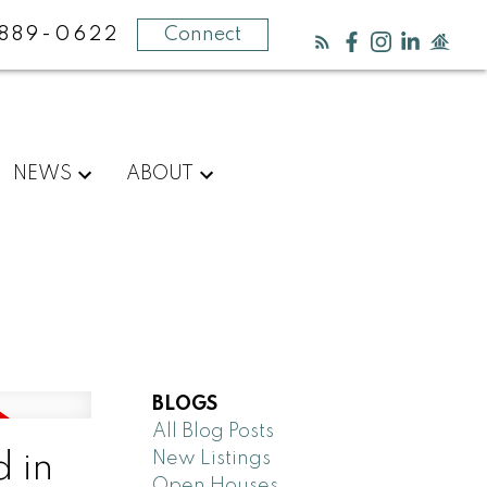
889-0622
Connect
NEWS
ABOUT
BLOGS
All Blog Posts
New Listings
 in
Open Houses