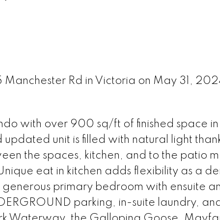
45 Manchester Rd in Victoria on May 31, 20
o with over 900 sq/ft of finished space in
pdated unit is filled with natural light thank
en the spaces, kitchen, and to the patio m
nique eat in kitchen adds flexibility as a de
a generous primary bedroom with ensuite a
DERGROUND parking, in-suite laundry, an
kirk Waterway, the Galloping Goose, Mayfai