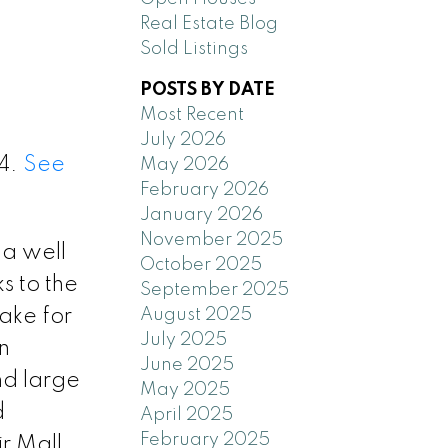
Real Estate Blog
Sold Listings
POSTS BY DATE
Most Recent
July 2026
24.
See
May 2026
February 2026
January 2026
November 2025
 a well
October 2025
s to the
September 2025
August 2025
ake for
July 2025
n
June 2025
nd large
May 2025
d
April 2025
February 2025
r Mall,