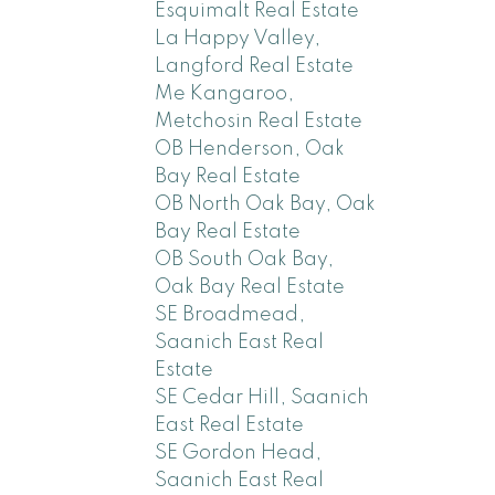
Esquimalt Real Estate
La Happy Valley,
Langford Real Estate
Me Kangaroo,
Metchosin Real Estate
OB Henderson, Oak
Bay Real Estate
OB North Oak Bay, Oak
Bay Real Estate
OB South Oak Bay,
Oak Bay Real Estate
SE Broadmead,
Saanich East Real
Estate
SE Cedar Hill, Saanich
East Real Estate
SE Gordon Head,
Saanich East Real