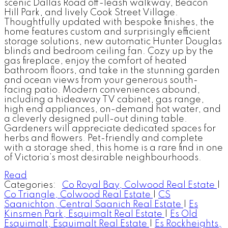
scenic Dallas Road off-leash walkway, Beacon
Hill Park, and lively Cook Street Village.
Thoughtfully updated with bespoke finishes, the
home features custom and surprisingly efficient
storage solutions, new automatic Hunter Douglas
blinds and bedroom ceiling fan. Cozy up by the
gas fireplace, enjoy the comfort of heated
bathroom floors, and take in the stunning garden
and ocean views from your generous south-
facing patio. Modern conveniences abound,
including a hideaway TV cabinet, gas range,
high end appliances, on-demand hot water, and
a cleverly designed pull-out dining table.
Gardeners will appreciate dedicated spaces for
herbs and flowers. Pet-friendly and complete
with a storage shed, this home is a rare find in one
of Victoria’s most desirable neighbourhoods.
Read
Categories:
Co Royal Bay, Colwood Real Estate
|
Co Triangle, Colwood Real Estate
|
CS
Saanichton, Central Saanich Real Estate
|
Es
Kinsmen Park, Esquimalt Real Estate
|
Es Old
Esquimalt, Esquimalt Real Estate
|
Es Rockheights,