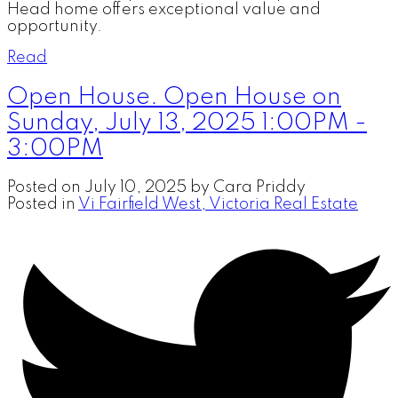
Head home offers exceptional value and
opportunity.
Read
Open House. Open House on
Sunday, July 13, 2025 1:00PM -
3:00PM
Posted on
July 10, 2025
by
Cara Priddy
Posted in
Vi Fairfield West, Victoria Real Estate