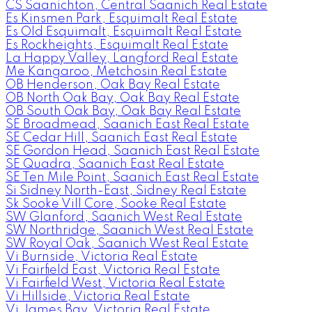
CS Saanichton, Central Saanich Real Estate
Es Kinsmen Park, Esquimalt Real Estate
Es Old Esquimalt, Esquimalt Real Estate
Es Rockheights, Esquimalt Real Estate
La Happy Valley, Langford Real Estate
Me Kangaroo, Metchosin Real Estate
OB Henderson, Oak Bay Real Estate
OB North Oak Bay, Oak Bay Real Estate
OB South Oak Bay, Oak Bay Real Estate
SE Broadmead, Saanich East Real Estate
SE Cedar Hill, Saanich East Real Estate
SE Gordon Head, Saanich East Real Estate
SE Quadra, Saanich East Real Estate
SE Ten Mile Point, Saanich East Real Estate
Si Sidney North-East, Sidney Real Estate
Sk Sooke Vill Core, Sooke Real Estate
SW Glanford, Saanich West Real Estate
SW Northridge, Saanich West Real Estate
SW Royal Oak, Saanich West Real Estate
Vi Burnside, Victoria Real Estate
Vi Fairfield East, Victoria Real Estate
Vi Fairfield West, Victoria Real Estate
Vi Hillside, Victoria Real Estate
Vi James Bay, Victoria Real Estate