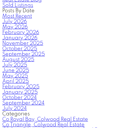
Sold Listings
Posts By Date
Most Recent
July 2026
May 2026
February 2026
January 2026
November 2025
October 2025
September 2025
August 2025
July 2025
June 2025
May 2025
April 2025
February 2025
January 2025
October 2024
September 2024
July 2024
Categories
Co Royal Bay, Colwood Real Estate
Co Triangle, Colwood Real Estate