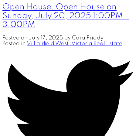
Open House. Open House on
Sunday, July 20, 2025 1:00PM -
3:00PM
Posted on
July 17, 2025
by
Cara Priddy
Posted in
Vi Fairfield West, Victoria Real Estate