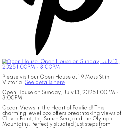
Please visit our Open House at 1 9 Moss St in
Victoria.
See details here
Open House on Sunday, July 13, 2025 1:00PM -
3:00PM
Ocean Views in the Heart of Fairfield! This
charming jewel box offers breathtaking views of
Clover Point, the Salish Sea, and the Olympic
Mountains. Perfectly situated just steps from