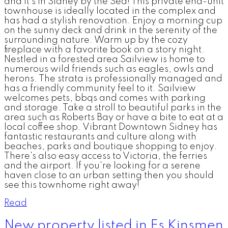
and it's in Sidney by the Sea! This private end-unit
townhouse is ideally located in the complex and
has had a stylish renovation. Enjoy a morning cup
on the sunny deck and drink in the serenity of the
surrounding nature. Warm up by the cozy
fireplace with a favorite book on a story night.
Nestled in a forested area Sailview is home to
numerous wild friends such as eagles, owls and
herons. The strata is professionally managed and
has a friendly community feel to it. Sailview
welcomes pets, bbqs and comes with parking
and storage. Take a stroll to beautiful parks in the
area such as Roberts Bay or have a bite to eat at a
local coffee shop. Vibrant Downtown Sidney has
fantastic restaurants and culture along with
beaches, parks and boutique shopping to enjoy.
There's also easy access to Victoria, the ferries
and the airport. If you're looking for a serene
haven close to an urban setting then you should
see this townhome right away!
Read
New property listed in Es Kinsmen