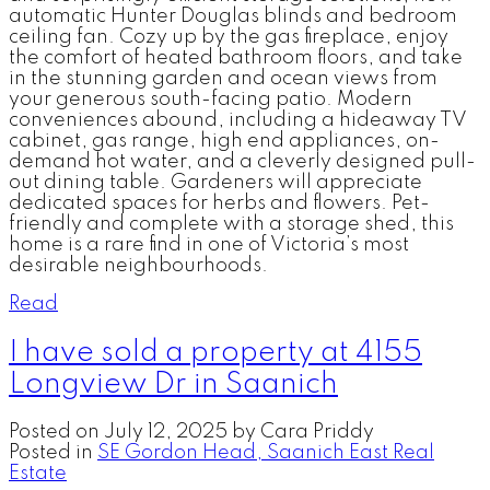
automatic Hunter Douglas blinds and bedroom
ceiling fan. Cozy up by the gas fireplace, enjoy
the comfort of heated bathroom floors, and take
in the stunning garden and ocean views from
your generous south-facing patio. Modern
conveniences abound, including a hideaway TV
cabinet, gas range, high end appliances, on-
demand hot water, and a cleverly designed pull-
out dining table. Gardeners will appreciate
dedicated spaces for herbs and flowers. Pet-
friendly and complete with a storage shed, this
home is a rare find in one of Victoria’s most
desirable neighbourhoods.
Read
I have sold a property at 4155
Longview Dr in Saanich
Posted on
July 12, 2025
by
Cara Priddy
Posted in
SE Gordon Head, Saanich East Real
Estate