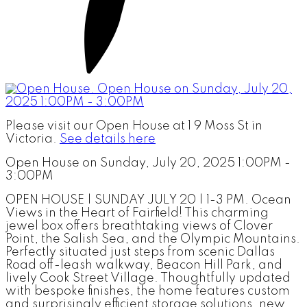
Please visit our Open House at 1 9 Moss St in
Victoria.
See details here
Open House on Sunday, July 20, 2025 1:00PM -
3:00PM
OPEN HOUSE | SUNDAY JULY 20 | 1-3 PM. Ocean
Views in the Heart of Fairfield! This charming
jewel box offers breathtaking views of Clover
Point, the Salish Sea, and the Olympic Mountains.
Perfectly situated just steps from scenic Dallas
Road off-leash walkway, Beacon Hill Park, and
lively Cook Street Village. Thoughtfully updated
with bespoke finishes, the home features custom
and surprisingly efficient storage solutions, new