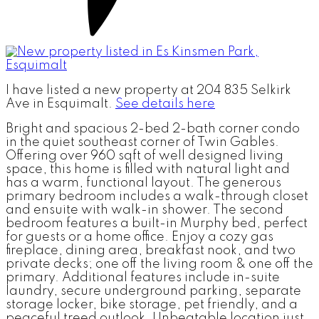
I have listed a new property at 204 835 Selkirk
Ave in Esquimalt.
See details here
Bright and spacious 2-bed 2-bath corner condo
in the quiet southeast corner of Twin Gables.
Offering over 960 sqft of well designed living
space, this home is filled with natural light and
has a warm, functional layout. The generous
primary bedroom includes a walk-through closet
and ensuite with walk-in shower. The second
bedroom features a built-in Murphy bed, perfect
for guests or a home office. Enjoy a cozy gas
fireplace, dining area, breakfast nook, and two
private decks; one off the living room & one off the
primary. Additional features include in-suite
laundry, secure underground parking, separate
storage locker, bike storage, pet friendly, and a
peaceful treed outlook. Unbeatable location just