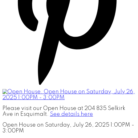
Please visit our Open House at 204 835 Selkirk
Ave in Esquimalt.
See details here
Open House on Saturday, July 26, 2025 1:00PM -
3:00PM