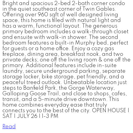
Bright and spacious 2-bed 2-bath corner condo
in the quiet southeast corner of Twin Gables.
Offering over 960 sqft of well designed living
space, this home is filled with natural light and
has a warm, functional layout. The generous
primary bedroom includes a walk-through closet
and ensuite with walk-in shower. The second
bedroom features a built-in Murphy bed, perfect
for guests or a home office. Enjoy a cozy gas
fireplace, dining area, breakfast nook, and two
private decks; one off the living room & one off the
primary. Additional features include in-suite
laundry, secure underground parking, separate
storage locker, bike storage, pet friendly, and a
peaceful treed outlook. Unbeatable location just
steps to Banfield Park, the Gorge Waterway,
Galloping Goose Trail, and close to shops, cafes,
transit, and a 5-minute drive downtown. This
home combines everyday ease that truly
connects you to the best of the city. OPEN HOUSE |
SAT | JULY 26 | 1-3 PM
Read