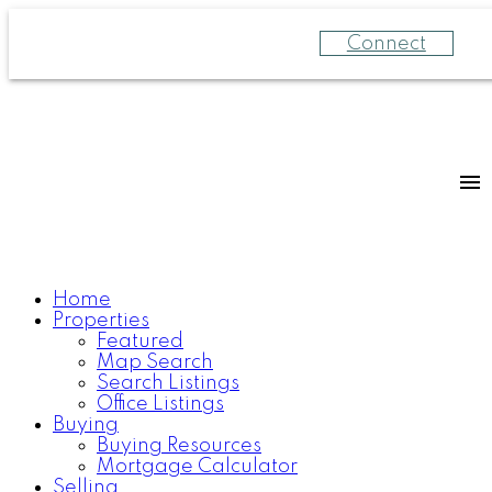
Connect
Home
Properties
Featured
Map Search
Search Listings
Office Listings
Buying
Buying Resources
Mortgage Calculator
Selling