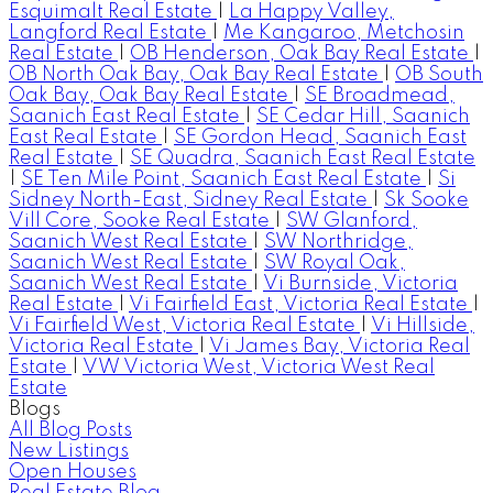
Esquimalt Real Estate
|
La Happy Valley,
Langford Real Estate
|
Me Kangaroo, Metchosin
Real Estate
|
OB Henderson, Oak Bay Real Estate
|
OB North Oak Bay, Oak Bay Real Estate
|
OB South
Oak Bay, Oak Bay Real Estate
|
SE Broadmead,
Saanich East Real Estate
|
SE Cedar Hill, Saanich
East Real Estate
|
SE Gordon Head, Saanich East
Real Estate
|
SE Quadra, Saanich East Real Estate
|
SE Ten Mile Point, Saanich East Real Estate
|
Si
Sidney North-East, Sidney Real Estate
|
Sk Sooke
Vill Core, Sooke Real Estate
|
SW Glanford,
Saanich West Real Estate
|
SW Northridge,
Saanich West Real Estate
|
SW Royal Oak,
Saanich West Real Estate
|
Vi Burnside, Victoria
Real Estate
|
Vi Fairfield East, Victoria Real Estate
|
Vi Fairfield West, Victoria Real Estate
|
Vi Hillside,
Victoria Real Estate
|
Vi James Bay, Victoria Real
Estate
|
VW Victoria West, Victoria West Real
Estate
Blogs
All Blog Posts
New Listings
Open Houses
Real Estate Blog