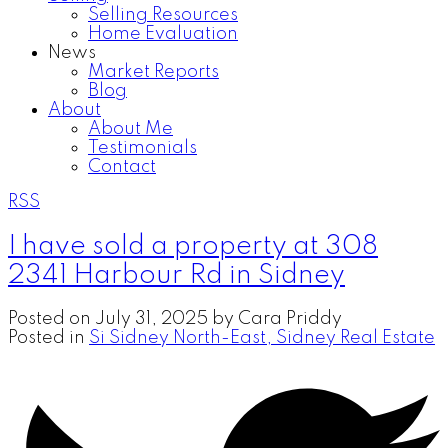
Selling Resources
Home Evaluation
News
Market Reports
Blog
About
About Me
Testimonials
Contact
RSS
I have sold a property at 308
2341 Harbour Rd in Sidney
Posted on
July 31, 2025
by
Cara Priddy
Posted in
Si Sidney North-East, Sidney Real Estate