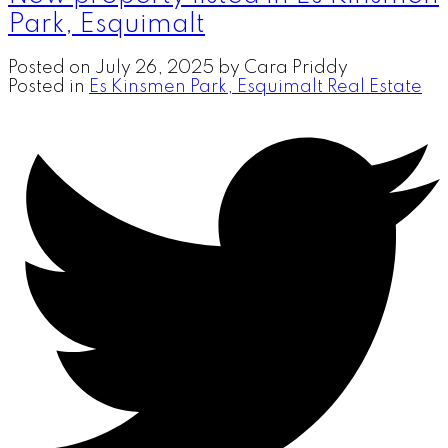
Park, Esquimalt
Posted on
July 26, 2025
by
Cara Priddy
Posted in
Es Kinsmen Park, Esquimalt Real Estate