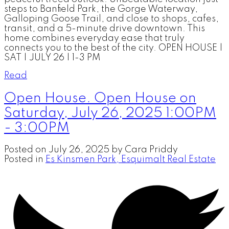
steps to Banfield Park, the Gorge Waterway,
Galloping Goose Trail, and close to shops, cafes,
transit, and a 5-minute drive downtown. This
home combines everyday ease that truly
connects you to the best of the city. OPEN HOUSE |
SAT | JULY 26 | 1-3 PM
Read
Open House. Open House on
Saturday, July 26, 2025 1:00PM
- 3:00PM
Posted on
July 26, 2025
by
Cara Priddy
Posted in
Es Kinsmen Park, Esquimalt Real Estate