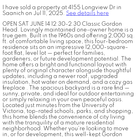
I have sold a property at 4155 Longview Dr in
Saanich on Jul 11, 2025.
See details here
OPEN SAT JUNE 14 12:30-2:30 Classic Gordon
Head. Lovingly maintained one-owner home is a
true gem. Built in the 1960s and offering 2,000 sq.
ft. of comfortable living space, this four-bedroom
residence sits on an impressive 12,000-square-
foot flat, level lot — perfect for families,
gardeners, or future development potential. The
home offers a bright and functional layout with
plenty of original character alongside thoughtful
updates, including a newer roof, upgraded
insulation, hot water on demand, and a cozy gas
fireplace . The spacious backyard is a rare find —
sunny, private, and ideal for outdoor entertaining
or simply relaxing in your own peaceful oasis.
Located just minutes from the University of
Victoria, top-rated schools, parks, and shopping,
this home blends the convenience of city living
with the tranquility of a mature residential
neighborhood. Whether you’re looking to move
in, or for development, this well-kept Gordon