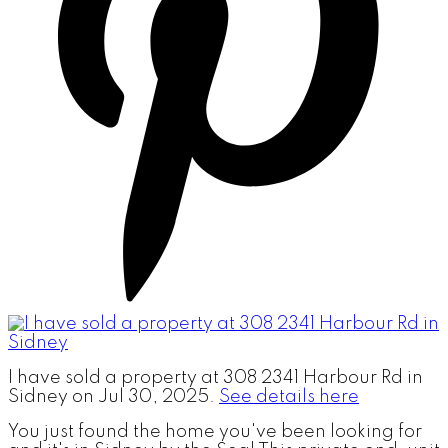
I have sold a property at 308 2341 Harbour Rd in
Sidney on Jul 30, 2025.
See details here
You just found the home you've been looking for