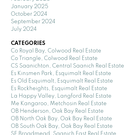
January 2025
October 2024
September 2024
July 2024
CATEGORIES
Co Royal Bay, Colwood Real Estate
Co Triangle, Colwood Real Estate
CS Saanichton, Central Saanich Real Estate
Es Kinsmen Park, Esquimalt Real Estate
Es Old Esquimalt, Esquimalt Real Estate
Es Rockheights, Esquimalt Real Estate
La Happy Valley, Langford Real Estate
Me Kangaroo, Metchosin Real Estate
OB Henderson, Oak Bay Real Estate
OB North Oak Bay, Oak Bay Real Estate
OB South Oak Bay, Oak Bay Real Estate
SE Broadmead, Saanich East Real Estate