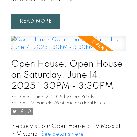
READ
Open House. Open House
on Saturday, June 14,
2025 1:30PM - 3:30PM
Posted on
June 12, 2025
by
Cara Priddy
Posted in
Vi Fairfield West, Victoria Real Estate
Please visit our Open House at 1 9 Moss St
in Victoria.
See details here