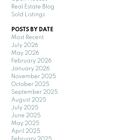
Real Estate Blog
Sold Listings
POSTS BY DATE
Most Recent
July 2026
May 2026
February 2026
January 2026
November 2025
October 2025
September 2025
August 2025
July 2025
June 2025
May 2025
April 2025
February 2025