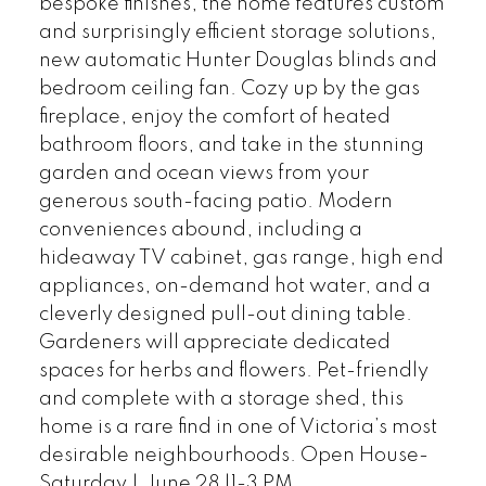
bespoke finishes, the home features custom
and surprisingly efficient storage solutions,
new automatic Hunter Douglas blinds and
bedroom ceiling fan. Cozy up by the gas
fireplace, enjoy the comfort of heated
bathroom floors, and take in the stunning
garden and ocean views from your
generous south-facing patio. Modern
conveniences abound, including a
hideaway TV cabinet, gas range, high end
appliances, on-demand hot water, and a
cleverly designed pull-out dining table.
Gardeners will appreciate dedicated
spaces for herbs and flowers. Pet-friendly
and complete with a storage shed, this
home is a rare find in one of Victoria’s most
desirable neighbourhoods. Open House-
Saturday | June 28 |1-3 PM