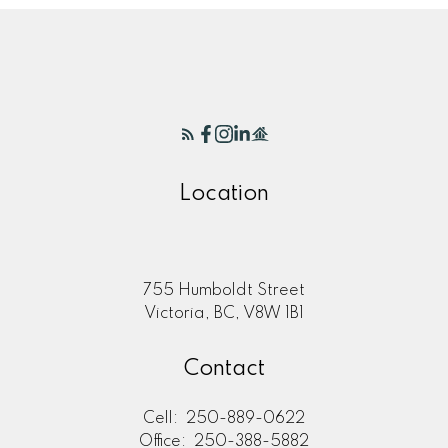
Location
755 Humboldt Street
Victoria, BC, V8W 1B1
Contact
Cell:
250-889-0622
Office:
250-388-5882