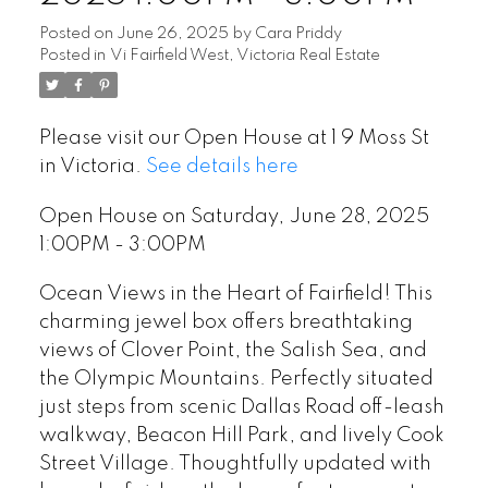
Posted on
June 26, 2025
by
Cara Priddy
Posted in
Vi Fairfield West, Victoria Real Estate
Please visit our Open House at 1 9 Moss St
in Victoria.
See details here
Open House on Saturday, June 28, 2025
1:00PM - 3:00PM
Ocean Views in the Heart of Fairfield! This
charming jewel box offers breathtaking
views of Clover Point, the Salish Sea, and
the Olympic Mountains. Perfectly situated
just steps from scenic Dallas Road off-leash
walkway, Beacon Hill Park, and lively Cook
Street Village. Thoughtfully updated with