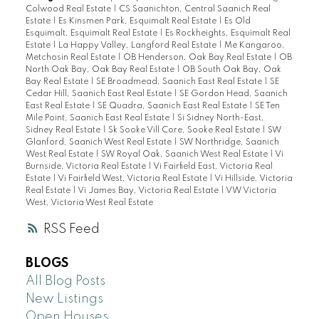
Colwood Real Estate
|
CS Saanichton, Central Saanich Real
Estate
|
Es Kinsmen Park, Esquimalt Real Estate
|
Es Old
Esquimalt, Esquimalt Real Estate
|
Es Rockheights, Esquimalt Real
Estate
|
La Happy Valley, Langford Real Estate
|
Me Kangaroo,
Metchosin Real Estate
|
OB Henderson, Oak Bay Real Estate
|
OB
North Oak Bay, Oak Bay Real Estate
|
OB South Oak Bay, Oak
Bay Real Estate
|
SE Broadmead, Saanich East Real Estate
|
SE
Cedar Hill, Saanich East Real Estate
|
SE Gordon Head, Saanich
East Real Estate
|
SE Quadra, Saanich East Real Estate
|
SE Ten
Mile Point, Saanich East Real Estate
|
Si Sidney North-East,
Sidney Real Estate
|
Sk Sooke Vill Core, Sooke Real Estate
|
SW
Glanford, Saanich West Real Estate
|
SW Northridge, Saanich
West Real Estate
|
SW Royal Oak, Saanich West Real Estate
|
Vi
Burnside, Victoria Real Estate
|
Vi Fairfield East, Victoria Real
Estate
|
Vi Fairfield West, Victoria Real Estate
|
Vi Hillside, Victoria
Real Estate
|
Vi James Bay, Victoria Real Estate
|
VW Victoria
West, Victoria West Real Estate
RSS
BLOGS
All Blog Posts
New Listings
Open Houses