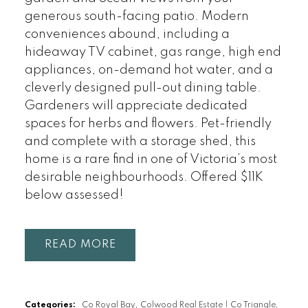
generous south-facing patio. Modern
conveniences abound, including a
hideaway TV cabinet, gas range, high end
appliances, on-demand hot water, and a
cleverly designed pull-out dining table.
Gardeners will appreciate dedicated
spaces for herbs and flowers. Pet-friendly
and complete with a storage shed, this
home is a rare find in one of Victoria’s most
desirable neighbourhoods. Offered $11K
below assessed!
READ
Categories:
Co Royal Bay, Colwood Real Estate
|
Co Triangle,