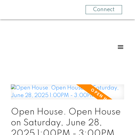
Connect
Open House. Open House
on Saturday, June 28,
2025 1:00PM - 3:00PM