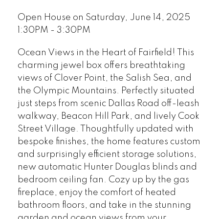
Open House on Saturday, June 14, 2025
1:30PM - 3:30PM
Ocean Views in the Heart of Fairfield! This
charming jewel box offers breathtaking
views of Clover Point, the Salish Sea, and
the Olympic Mountains. Perfectly situated
just steps from scenic Dallas Road off-leash
walkway, Beacon Hill Park, and lively Cook
Street Village. Thoughtfully updated with
bespoke finishes, the home features custom
and surprisingly efficient storage solutions,
new automatic Hunter Douglas blinds and
bedroom ceiling fan. Cozy up by the gas
fireplace, enjoy the comfort of heated
bathroom floors, and take in the stunning
garden and ocean views from your