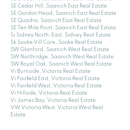
SE Cedar Hill, Saanich East Real Estate
SE Gordon Head, Saanich East Real Estate
SE Quadra, Saanich East Real Estate
SE Ten Mile Point, Saanich East Real Estate
Si Sidney North-East, Sidney Real Estate
Sk Sooke Vill Core, Sooke Real Estate
SW Glanford, Saanich West Real Estate
SW Northridge, Saanich West Real Estate
SW Royal Oak, Saanich West Real Estate
Vi Burnside, Victoria Real Estate
Vi Fairfield East, Victoria Real Estate
Vi Fairfield West, Victoria Real Estate
Vi Hillside, Victoria Real Estate
Vi James Bay, Victoria Real Estate
VW Victoria West, Victoria West Real
Estate